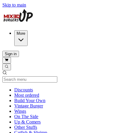
Skip to main
More
Sign in
Current Category
Discounts
Most ordered
Build Your Own
Vintage Burger
Wings
On The Side
Up & Comers
Other Stuffs
Catfish & Shrimp