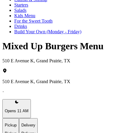
Starters
Salads
Kids Menu
For the Sweet Tooth
Drinks
Build Your Own (Monday - Friday)
Mixed Up Burgers Menu
510 E Avenue K, Grand Prairie, TX
510 E Avenue K, Grand Prairie, TX
·
Opens 11 AM
Pickup
Delivery