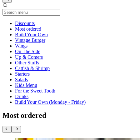
Current Category
Discounts
Most ordered
Build Your Own
Vintage Burger
Wings
On The Side
Up & Comers
Other Stuffs
Catfish & Shrimp
Starters
Salads
Kids Menu
For the Sweet Tooth
Drinks
Build Your Own (Monday - Friday)
Most ordered