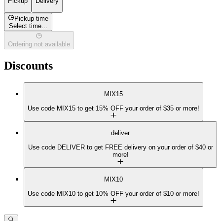
Pickup
Delivery
Pickup time
Select time...
Ordering not available
Discounts
MIX15
Use code MIX15 to get 15% OFF your order of $35 or more!
deliver
Use code DELIVER to get FREE delivery on your order of $40 or
more!
MIX10
Use code MIX10 to get 10% OFF your order of $10 or more!