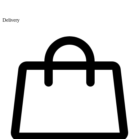
Delivery