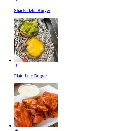
Shackadelic Burger
Plain Jane Burger