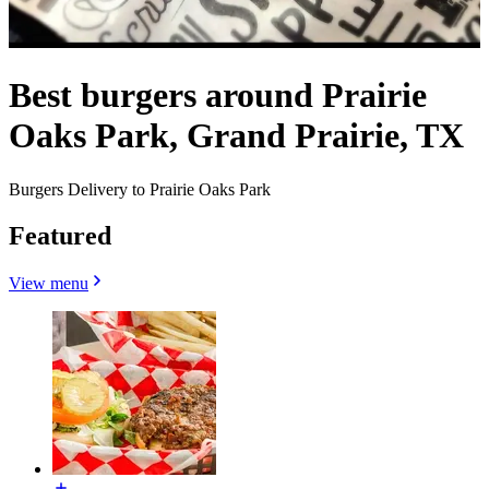
Best burgers around Prairie
Oaks Park, Grand Prairie, TX
Burgers Delivery to Prairie Oaks Park
Featured
View menu