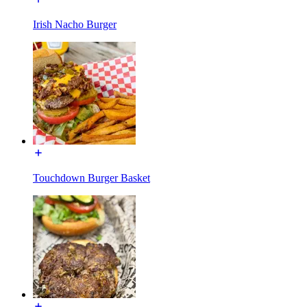
Irish Nacho Burger
Touchdown Burger Basket