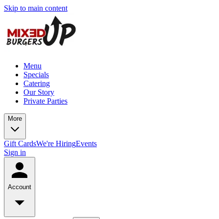
Skip to main content
Menu
Specials
Catering
Our Story
Private Parties
More
Gift Cards
We're Hiring
Events
Sign in
Account