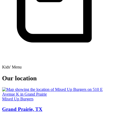
Kids' Menu
Our location
Mixed Up Burgers
Grand Prairie, TX