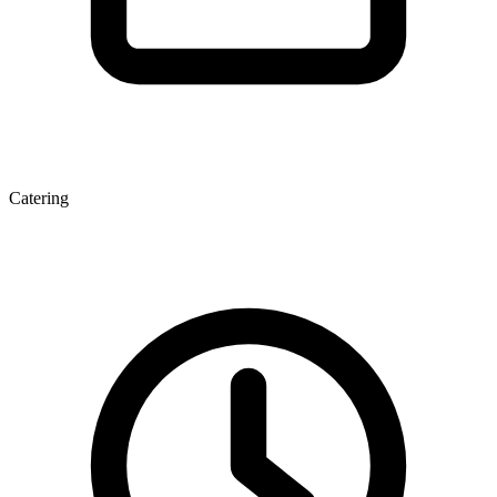
Catering