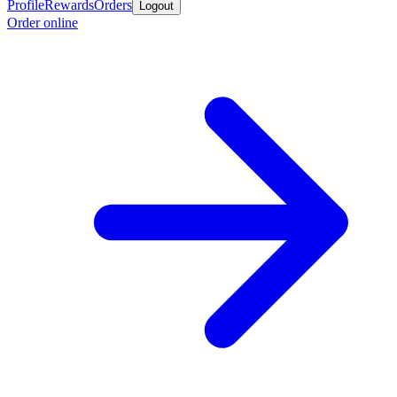
Profile
Rewards
Orders
Logout
Order online