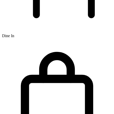
Dine In