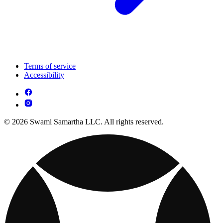
Terms of service
Accessibility
© 2026 Swami Samartha LLC. All rights reserved.