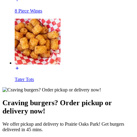
8 Piece Wings
Tater Tots
Craving burgers? Order pickup or
delivery now!
We offer pickup and delivery to Prairie Oaks Park! Get burgers
delivered in 45 mins.