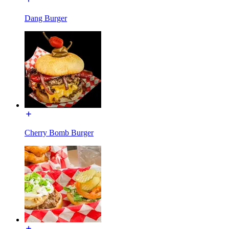
Dang Burger
Cherry Bomb Burger