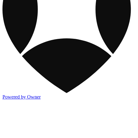
Powered by Owner