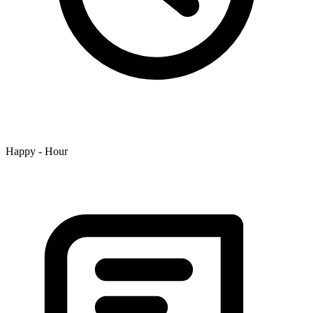
Happy - Hour