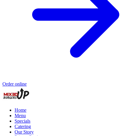
Order online
Home
Menu
Specials
Catering
Our Story