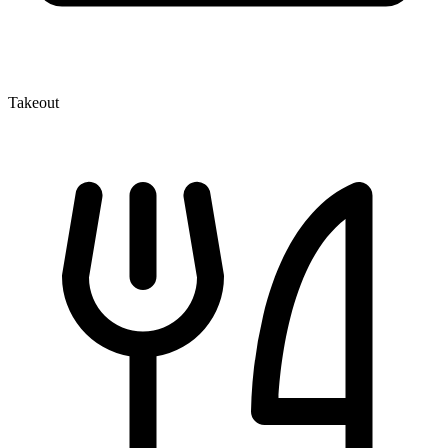
Takeout