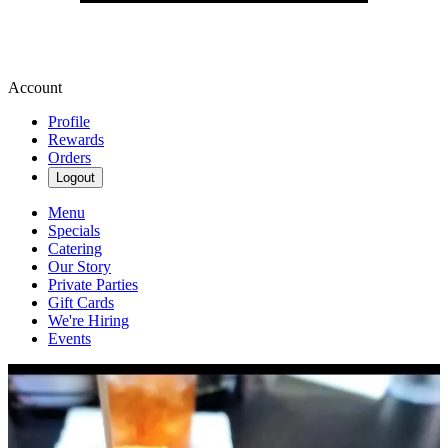
Account
Profile
Rewards
Orders
Logout
Menu
Specials
Catering
Our Story
Private Parties
Gift Cards
We're Hiring
Events