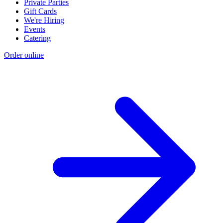
Private Parties
Gift Cards
We're Hiring
Events
Catering
Order online