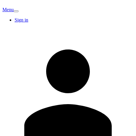
Menu
Sign in