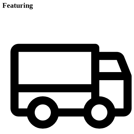
Featuring