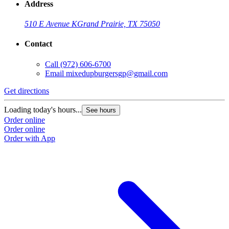
Address
510 E Avenue K
Grand Prairie, TX 75050
Contact
Call
(972) 606-6700
Email
mixedupburgersgp@gmail.com
Get directions
Loading today's hours...
See hours
Order online
Order online
Order with App