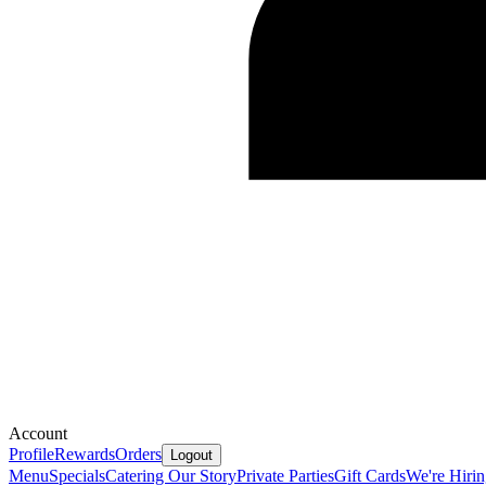
Account
Profile
Rewards
Orders
Logout
Menu
Specials
Catering
Our Story
Private Parties
Gift Cards
We're Hiri