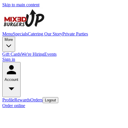
Skip to main content
Menu
Specials
Catering
Our Story
Private Parties
More
Gift Cards
We're Hiring
Events
Sign in
Account
Profile
Rewards
Orders
Logout
Order online