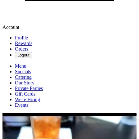
Account
Profile
Rewards
Orders
Logout
Menu
Specials
Catering
Our Story
Private Parties
Gift Cards
We're Hiring
Events