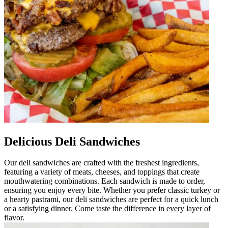
Delicious Deli Sandwiches
Our deli sandwiches are crafted with the freshest ingredients,
featuring a variety of meats, cheeses, and toppings that create
mouthwatering combinations. Each sandwich is made to order,
ensuring you enjoy every bite. Whether you prefer classic turkey or
a hearty pastrami, our deli sandwiches are perfect for a quick lunch
or a satisfying dinner. Come taste the difference in every layer of
flavor.