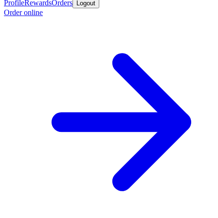
Profile
Rewards
Orders
Logout
Order online