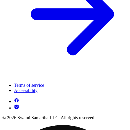
Terms of service
Accessibility
© 2026 Swami Samartha LLC. All rights reserved.