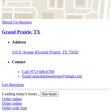
Mixed Up Burgers
Grand Prairie, TX
Address
510 E Avenue K
Grand Prairie, TX 75050
Contact
Call
(972) 606-6700
Email
mixedupburgersgp@gmail.com
Get directions
Loading today's hours...
See hours
Order online
Order online
Order with App