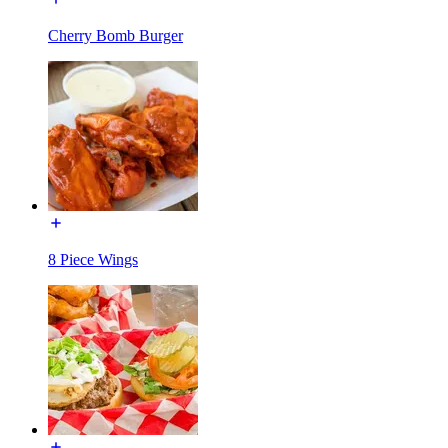
Cherry Bomb Burger
8 Piece Wings