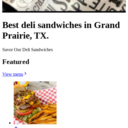
Best deli sandwiches in Grand
Prairie, TX.
Savor Our Deli Sandwiches
Featured
View menu