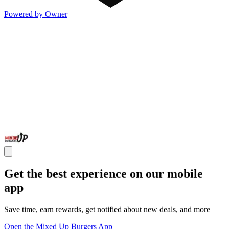
Powered by Owner
Get the best experience on our mobile
app
Save time, earn rewards, get notified about new deals, and more
Open the Mixed Up Burgers App