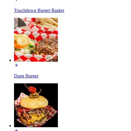
Touchdown Burger Basket
Dang Burger