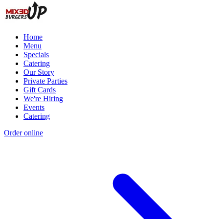
Home
Menu
Specials
Catering
Our Story
Private Parties
Gift Cards
We're Hiring
Events
Catering
Order online