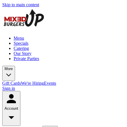
Skip to main content
Menu
Specials
Catering
Our Story
Private Parties
More
Gift Cards
We're Hiring
Events
Sign in
Account