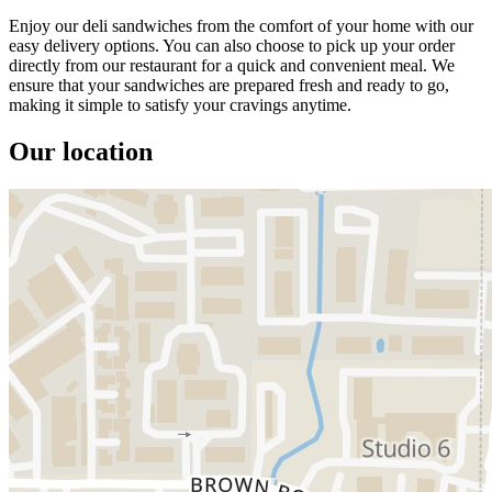
Enjoy our deli sandwiches from the comfort of your home with our
easy delivery options. You can also choose to pick up your order
directly from our restaurant for a quick and convenient meal. We
ensure that your sandwiches are prepared fresh and ready to go,
making it simple to satisfy your cravings anytime.
Our location