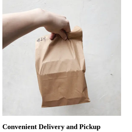
Convenient Delivery and Pickup