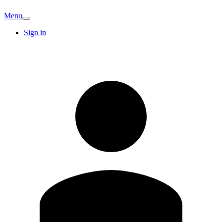
Menu
Sign in