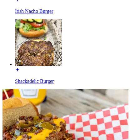
Irish Nacho Burger
Shackadelic Burger