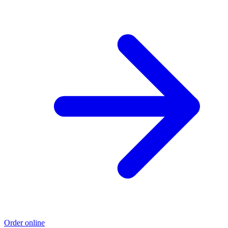
Order online