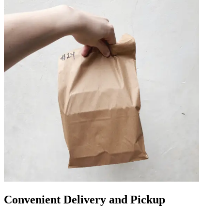
Convenient Delivery and Pickup