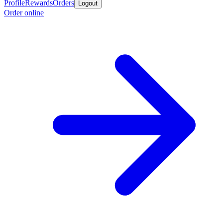
Profile
Rewards
Orders
Logout
Order online