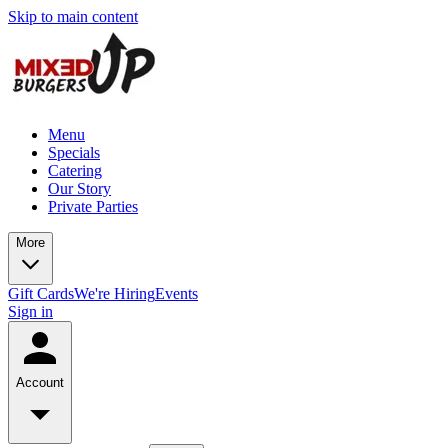
Skip to main content
Menu
Specials
Catering
Our Story
Private Parties
More
Gift Cards
We're Hiring
Events
Sign in
Account