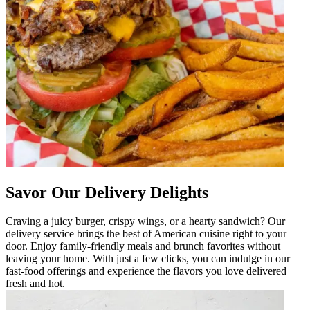
Savor Our Delivery Delights
Craving a juicy burger, crispy wings, or a hearty sandwich? Our
delivery service brings the best of American cuisine right to your
door. Enjoy family-friendly meals and brunch favorites without
leaving your home. With just a few clicks, you can indulge in our
fast-food offerings and experience the flavors you love delivered
fresh and hot.