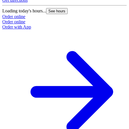
Get directions
Loading today's hours...
See hours
Order online
Order online
Order with App