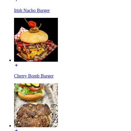
Irish Nacho Burger
Cherry Bomb Burger