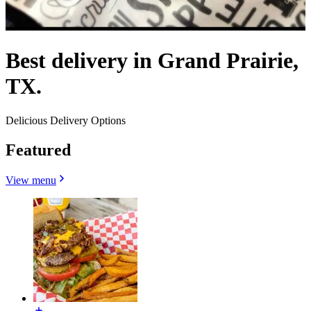
Best delivery in Grand Prairie,
TX.
Delicious Delivery Options
Featured
View menu