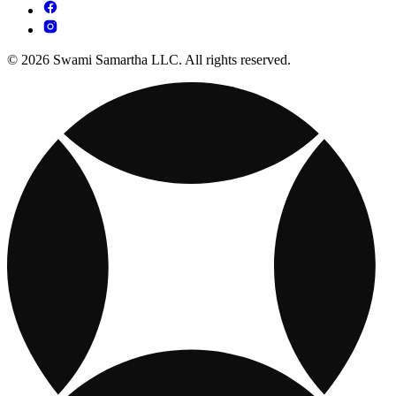
© 2026 Swami Samartha LLC. All rights reserved.