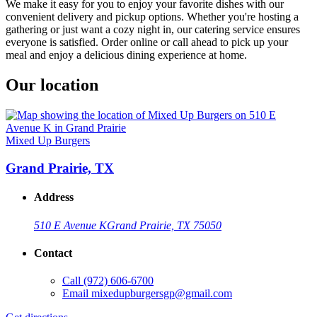
We make it easy for you to enjoy your favorite dishes with our
convenient delivery and pickup options. Whether you're hosting a
gathering or just want a cozy night in, our catering service ensures
everyone is satisfied. Order online or call ahead to pick up your
meal and enjoy a delicious dining experience at home.
Our location
Mixed Up Burgers
Grand Prairie, TX
Address
510 E Avenue K
Grand Prairie, TX 75050
Contact
Call
(972) 606-6700
Email
mixedupburgersgp@gmail.com