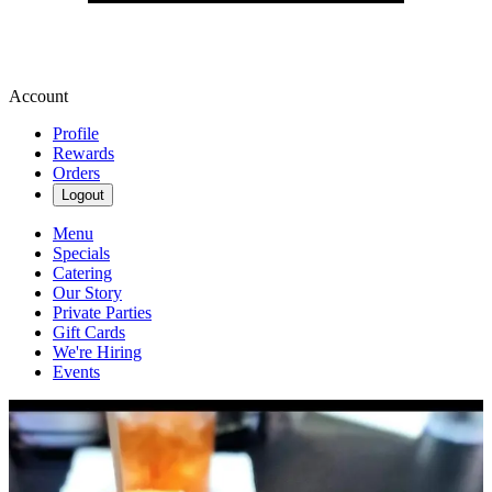
Account
Profile
Rewards
Orders
Logout
Menu
Specials
Catering
Our Story
Private Parties
Gift Cards
We're Hiring
Events