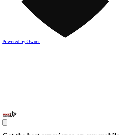
Powered by Owner