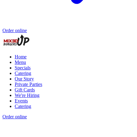
Order online
Home
Menu
Specials
Catering
Our Story
Private Parties
Gift Cards
We're Hiring
Events
Catering
Order online