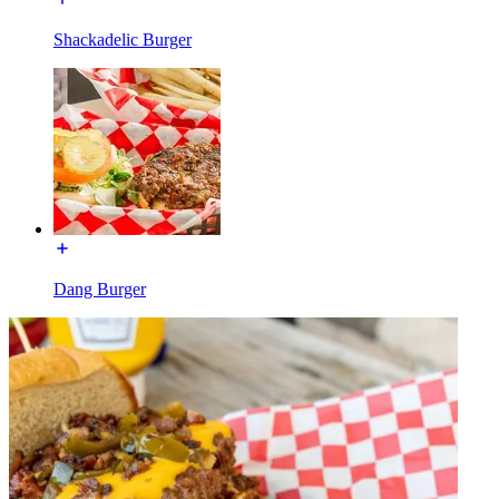
Shackadelic Burger
Dang Burger