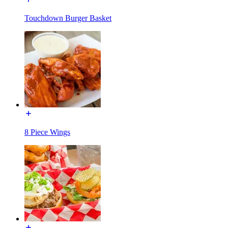
Touchdown Burger Basket
8 Piece Wings