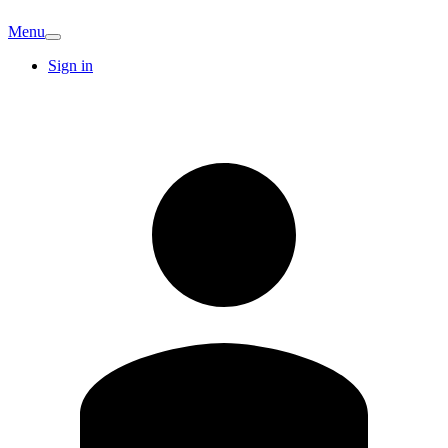
Menu
Sign in