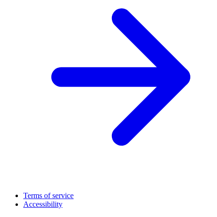
Terms of service
Accessibility