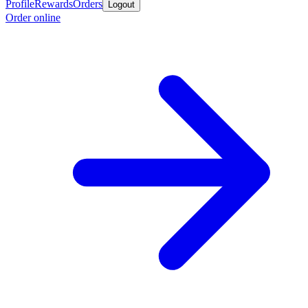
Profile
Rewards
Orders
Logout
Order online