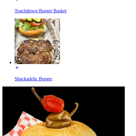
Touchdown Burger Basket
Shackadelic Burger