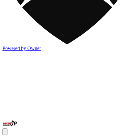
Powered by Owner