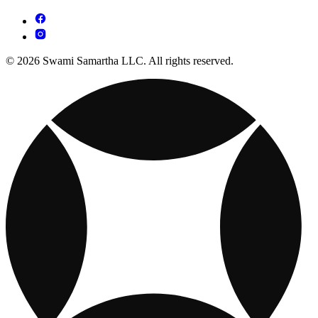
© 2026 Swami Samartha LLC. All rights reserved.