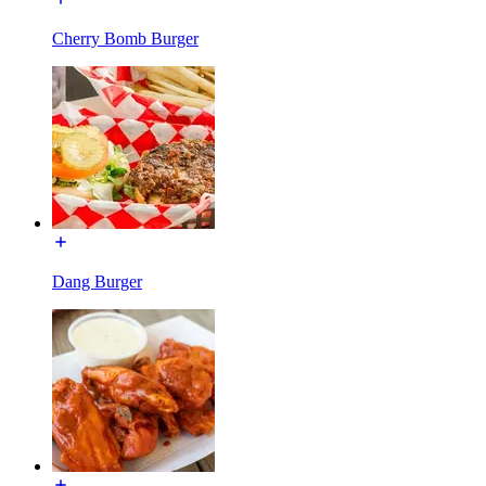
Cherry Bomb Burger
Dang Burger