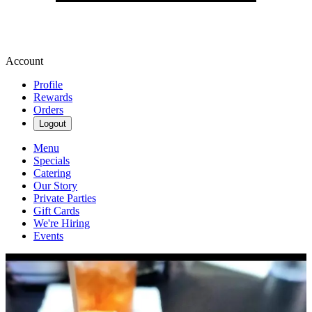
Account
Profile
Rewards
Orders
Logout
Menu
Specials
Catering
Our Story
Private Parties
Gift Cards
We're Hiring
Events