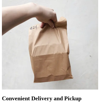
Convenient Delivery and Pickup