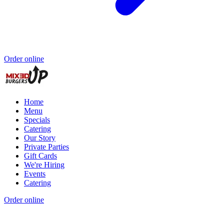
Order online
Home
Menu
Specials
Catering
Our Story
Private Parties
Gift Cards
We're Hiring
Events
Catering
Order online