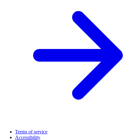
Terms of service
Accessibility