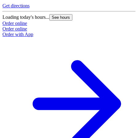
Get directions
Loading today's hours...
See hours
Order online
Order online
Order with App