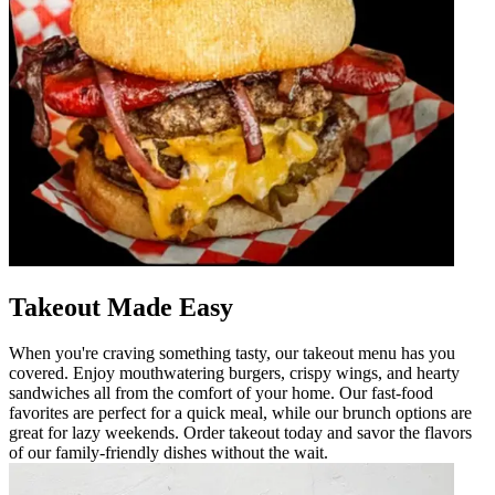
Takeout Made Easy
When you're craving something tasty, our takeout menu has you
covered. Enjoy mouthwatering burgers, crispy wings, and hearty
sandwiches all from the comfort of your home. Our fast-food
favorites are perfect for a quick meal, while our brunch options are
great for lazy weekends. Order takeout today and savor the flavors
of our family-friendly dishes without the wait.