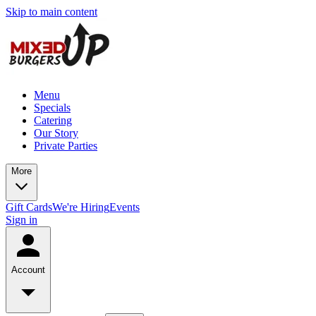
Skip to main content
Menu
Specials
Catering
Our Story
Private Parties
More
Gift Cards
We're Hiring
Events
Sign in
Account