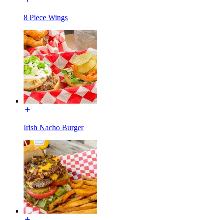
8 Piece Wings
Irish Nacho Burger