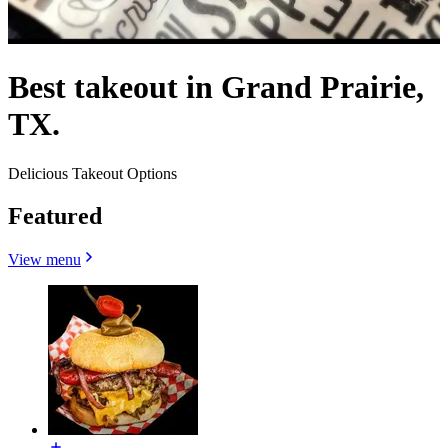
Best takeout in Grand Prairie,
TX.
Delicious Takeout Options
Featured
View menu