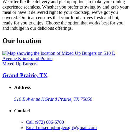
We offer flexible delivery and pickup options to make your dining
experience seamless. Whether you prefer to swing by and grab your
meal or have it delivered right to your doorstep, we've got you
covered. Our team ensures that your food arrives fresh and hot,
ready for you to enjoy. Choose the option that works best for you
and indulge in our delicious offerings.
Our location
Mixed Up Burgers
Grand Prairie, TX
Address
510 E Avenue K
Grand Prairie, TX 75050
Contact
Call
(972) 606-6700
Email
mixedupburgersgp@gmail.com