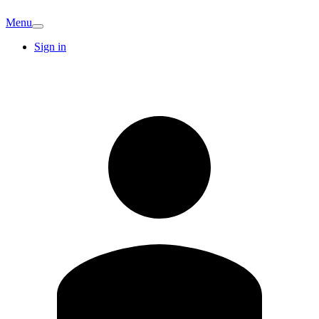
Menu
Sign in